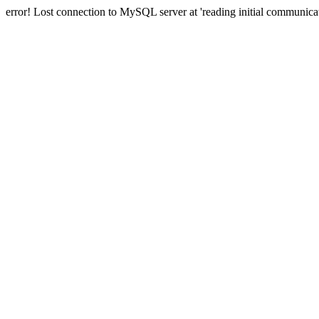
error! Lost connection to MySQL server at 'reading initial communicat