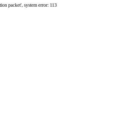
ion packet', system error: 113