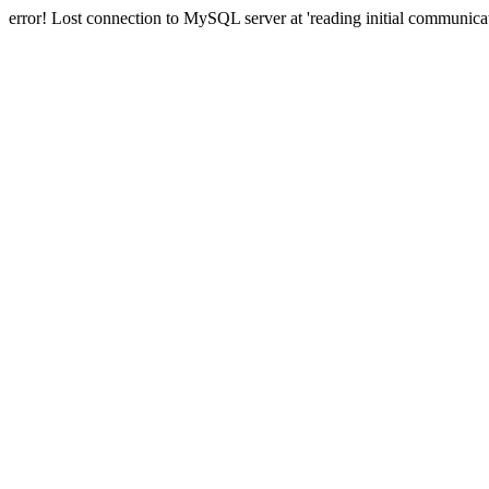
error! Lost connection to MySQL server at 'reading initial communicat