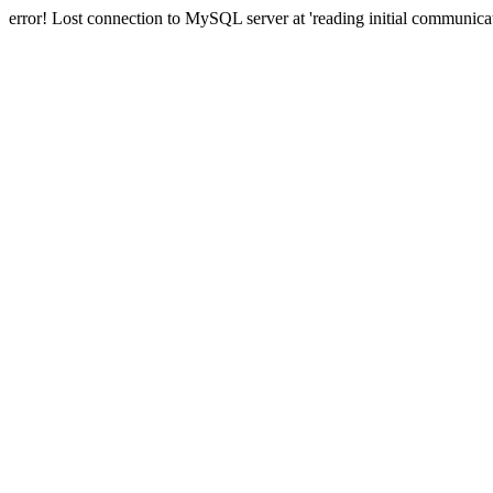
error! Lost connection to MySQL server at 'reading initial communicat