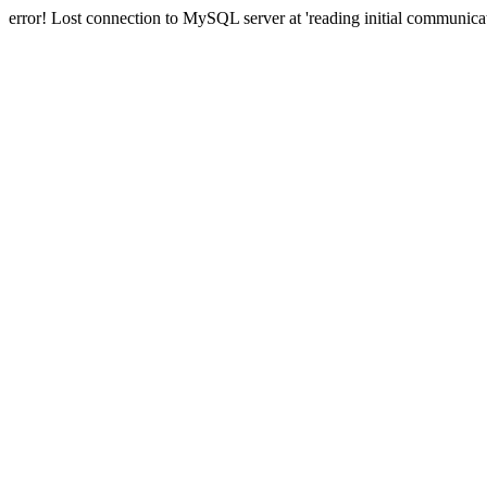
error! Lost connection to MySQL server at 'reading initial communicat