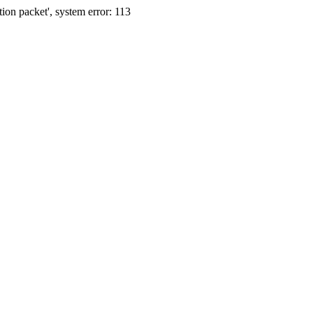
ion packet', system error: 113